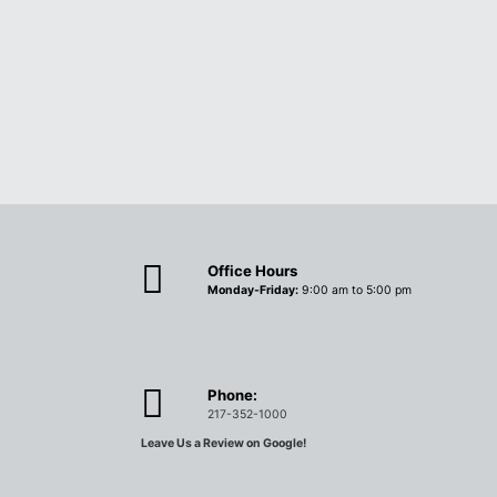
Office Hours
Monday-Friday:
9:00 am to 5:00 pm
Phone:
217-352-1000
Leave Us a Review on Google!