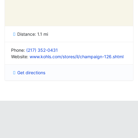
Distance:
1.1 mi
Phone:
(217) 352-0431
Website:
www.kohls.com/stores/il/champaign-126.shtml
Get directions