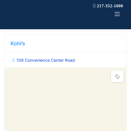
Skip
217-352-1000
to
content
Kohl’s
109 Convenience Center Road