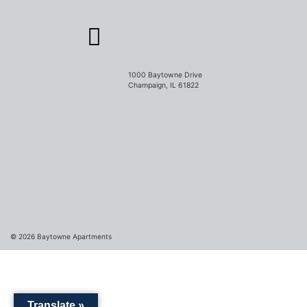
1000 Baytowne Drive
Champaign, IL 61822
© 2026
Baytowne Apartments
Translate »