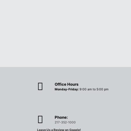
Office Hours
Monday-Friday:
9:00 am to 5:00 pm
Phone:
217-352-1000
Leave Us a Review on Google!