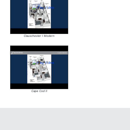
Clauschester I Modern
Cape Cod II