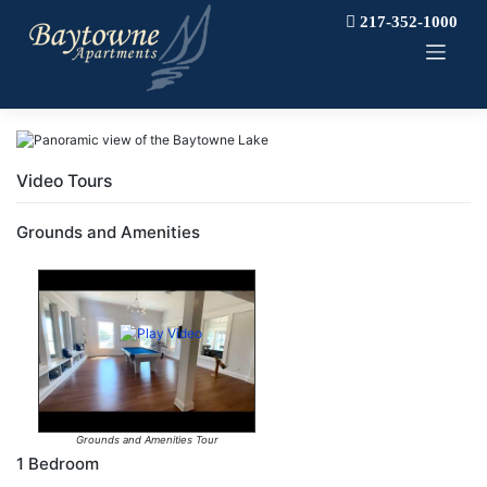
Skip
217-352-1000
to
content
Video Tours
Grounds and Amenities
Grounds and Amenities Tour
1 Bedroom