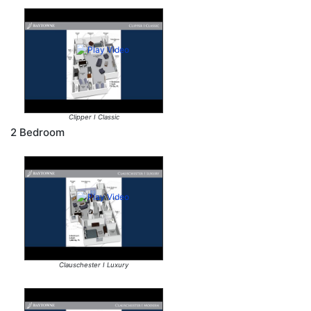
Clipper I Classic
2 Bedroom
Clauschester I Luxury