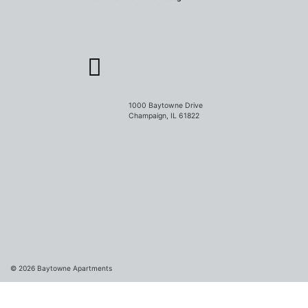
1000 Baytowne Drive
Champaign, IL 61822
© 2026
Baytowne Apartments