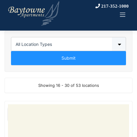
Skip
217-352-1000
to
content
Showing 16 - 30 of 53 locations