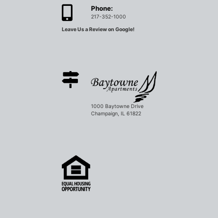
Phone:
217-352-1000
Leave Us a Review on Google!
1000 Baytowne Drive
Champaign, IL 61822