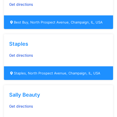
Get directions
Best Buy, North Prospect Avenue, Champaign, IL, USA
Staples
Get directions
Staples, North Prospect Avenue, Champaign, IL, USA
Sally Beauty
Get directions