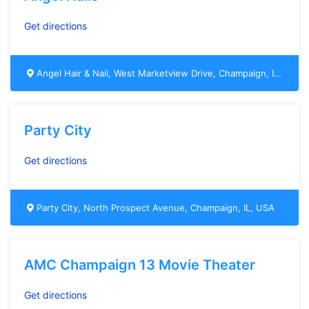
Get directions
Angel Hair & Nail, West Marketview Drive, Champaign, IL, USA
Party City
Get directions
Party City, North Prospect Avenue, Champaign, IL, USA
AMC Champaign 13 Movie Theater
Get directions