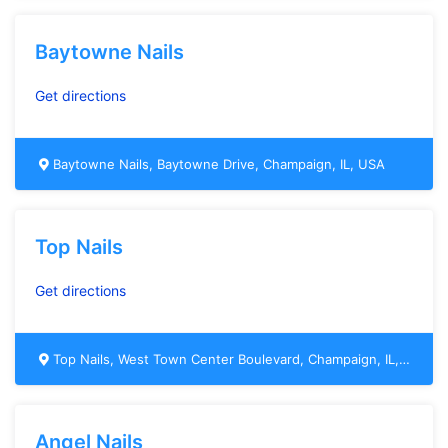
Baytowne Nails
Get directions
Baytowne Nails, Baytowne Drive, Champaign, IL, USA
Top Nails
Get directions
Top Nails, West Town Center Boulevard, Champaign, IL, USA
Angel Nails