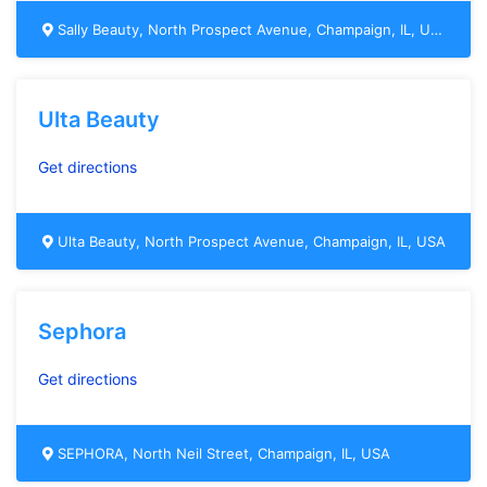
Sally Beauty, North Prospect Avenue, Champaign, IL, USA
Ulta Beauty
Get directions
Ulta Beauty, North Prospect Avenue, Champaign, IL, USA
Sephora
Get directions
SEPHORA, North Neil Street, Champaign, IL, USA