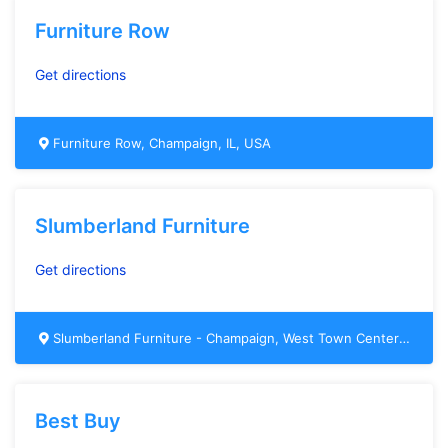
Furniture Row
Get directions
Furniture Row, Champaign, IL, USA
Slumberland Furniture
Get directions
Slumberland Furniture - Champaign, West Town Center Boulevard, Champaign, IL, USA
Best Buy