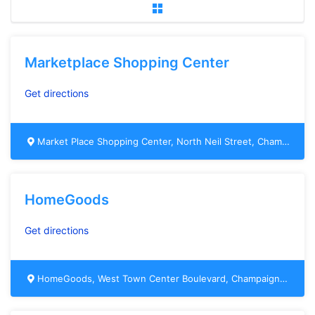
Marketplace Shopping Center
Get directions
Market Place Shopping Center, North Neil Street, Champaign, IL, USA
HomeGoods
Get directions
HomeGoods, West Town Center Boulevard, Champaign, IL, USA