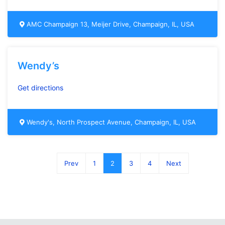
AMC Champaign 13, Meijer Drive, Champaign, IL, USA
Wendy’s
Get directions
Wendy's, North Prospect Avenue, Champaign, IL, USA
Prev
1
2
3
4
Next