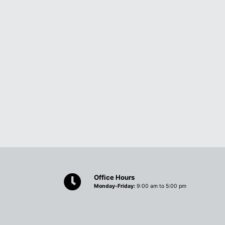
Office Hours
Monday-Friday:
9:00 am to 5:00 pm